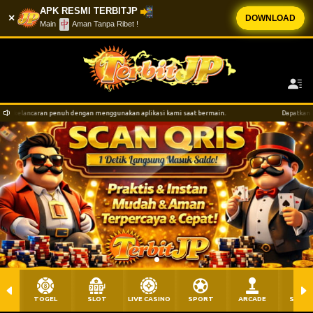
APK RESMI TERBITJP
×
DOWNLOAD
Main
Aman Tanpa Ribet !
n aplikasi kami saat bermain.
Dapatkan kenyamanan dan kelancaran penuh dengan
TOGEL
SLOT
LIVE CASINO
SPORT
ARCADE
SABU