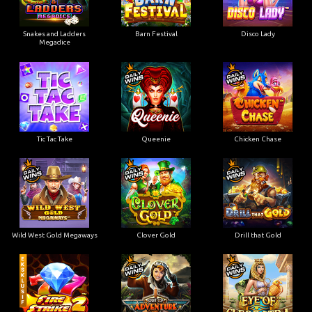
Snakes and Ladders
Barn Festival
Disco Lady
Megadice
Tic Tac Take
Queenie
Chicken Chase
Wild West Gold Megaways
Clover Gold
Drill that Gold