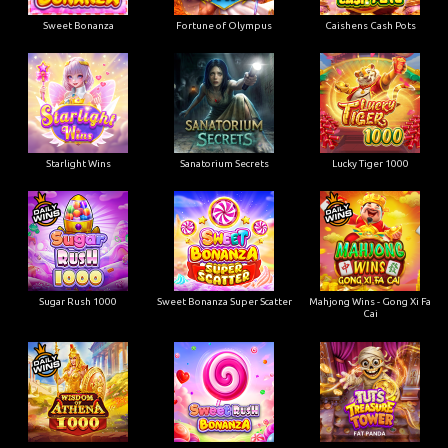
Sweet Bonanza
Fortune of Olympus
Caishens Cash Pots
Starlight Wins
Sanatorium Secrets
Lucky Tiger 1000
Sugar Rush 1000
Sweet Bonanza Super Scatter
Mahjong Wins - Gong Xi Fa
Cai