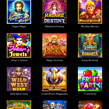
Vegas Magic
Madame Destiny
Monkey Warrior
Joker's Jewels
Magic Journey
Aztec Bonanza
Wild West Gold
Great Rhino Megaways
Fruit Party