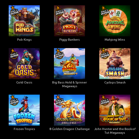
Pub Kings
Piggy Bankers
Mahjong Wins
Gold Oasis
Big Bass Hold & Spinner
Cyclops Smash
Megaways
Frozen Tropics
8 Golden Dragon Challenge
John Hunter and the Book of
Tut Megaways