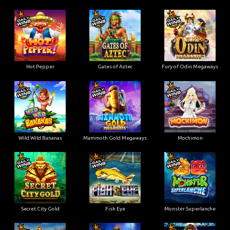
Hot Pepper
Gates of Aztec
Fury of Odin Megaways
Wild Wild Bananas
Mammoth Gold Megaways
Mochimon
Secret City Gold
Fish Eye
Monster Superlanche