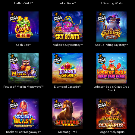
Hellvis Wild™
Joker Race™
3 Buzzing Wilds
Cash Box™
Kraken's Sky Bounty™
Spellbinding Mystery™
Power of Merlin Megaways™
Diamond Cascade™
Lobster Bob’s Crazy Crab
Shack
Rocket Blast Megaways™
Mustang Trail
Forge of Olympus