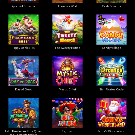
Pyramid Bonanza
Treasure Wild
Cash Bonanza
Piggy Bank Bills
The Tweety House
Candy Village
Day of Dead
Mystic Chief
Star Pirates Code
John Hunter and the Quest
Big Juan
Santa's Wonderland
for Bermuda Riches