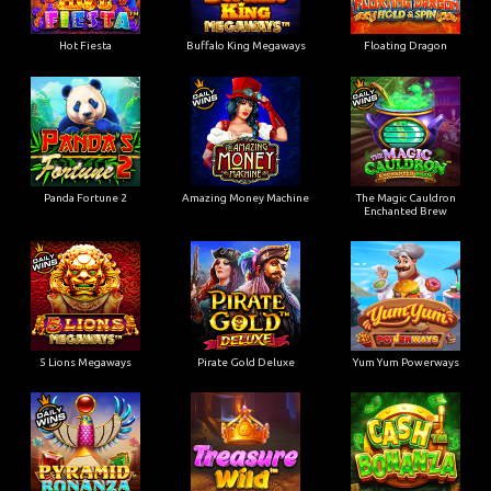
Hot Fiesta
Buffalo King Megaways
Floating Dragon
Panda Fortune 2
Amazing Money Machine
The Magic Cauldron
Enchanted Brew
5 Lions Megaways
Pirate Gold Deluxe
Yum Yum Powerways