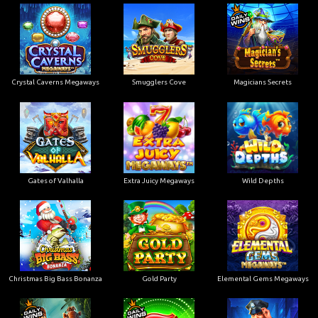
Crystal Caverns Megaways
Smugglers Cove
Magicians Secrets
Gates of Valhalla
Extra Juicy Megaways
Wild Depths
Christmas Big Bass Bonanza
Gold Party
Elemental Gems Megaways