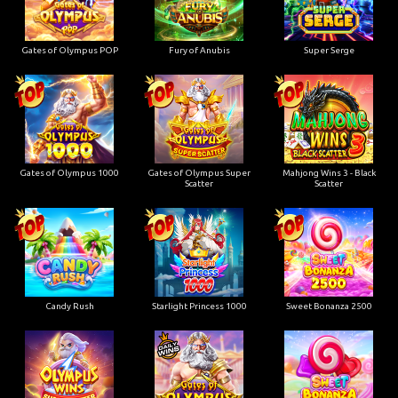
Gates of Olympus POP
Fury of Anubis
Super Serge
Gates of Olympus 1000
Gates of Olympus Super
Mahjong Wins 3 - Black
Scatter
Scatter
Candy Rush
Starlight Princess 1000
Sweet Bonanza 2500