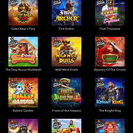
Gatot Kaca's Fury
Fire Archer
Club Tropicana
The Dog House Multihold
Wild West Duels
Mystery Of The Orient
Rabbit Garden
Fruits of the Amazon
The Knight King