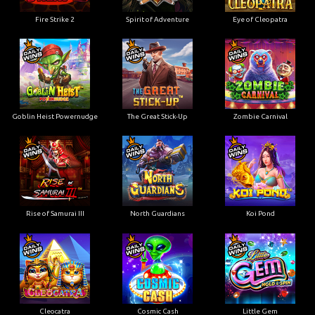
Fire Strike 2
Spirit of Adventure
Eye of Cleopatra
Goblin Heist Powernudge
The Great Stick-Up
Zombie Carnival
Rise of Samurai III
North Guardians
Koi Pond
Cleocatra
Cosmic Cash
Little Gem