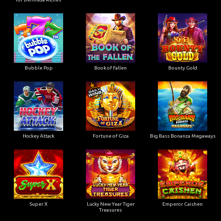
Bubble Pop
Book of Fallen
Bounty Gold
Hockey Attack
Fortune of Giza
Big Bass Bonanza Megaways
Super X
Lucky New Year Tiger
Emperor Caishen
Treasures