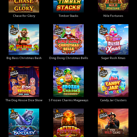
Chase for Glory
Timber Stacks
Nile Fortunes
Big Bass Christmas Bash
Ding Dong Christmas Bells
Sugar Rush Xmas
The Dog House Dice Show
5 Frozen Charms Megaways
Candy Jar Clusters