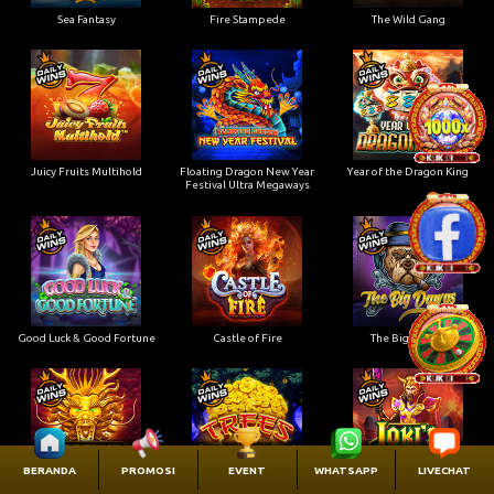
Sea Fantasy
Fire Stampede
The Wild Gang
Juicy Fruits Multihold
Floating Dragon New Year
Year of the Dragon King
Festival Ultra Megaways
Good Luck & Good Fortune
Castle of Fire
The Big Dawgs
BERANDA
PROMOSI
EVENT
WHATSAPP
LIVECHAT
Fortune Dragon
Trees of Treasure
Loki’s Riches