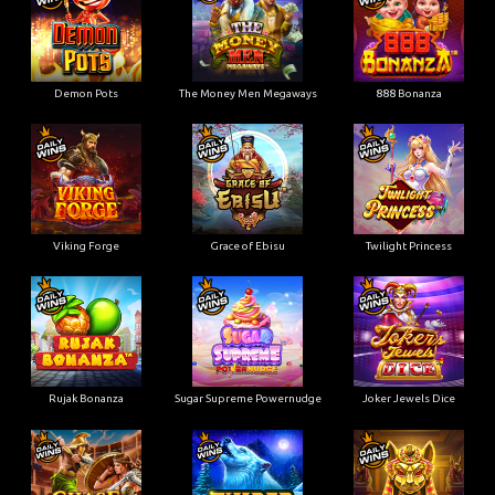
Demon Pots
The Money Men Megaways
888 Bonanza
Viking Forge
Grace of Ebisu
Twilight Princess
Rujak Bonanza
Sugar Supreme Powernudge
Joker Jewels Dice