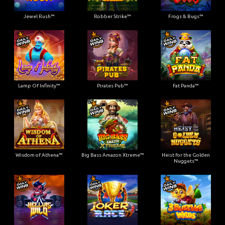
Jewel Rush™
Robber Strike™
Frogs & Bugs™
Lamp Of Infinity™
Pirates Pub™
Fat Panda™
Wisdom of Athena™
Big Bass Amazon Xtreme™
Heist for the Golden
Nuggets™