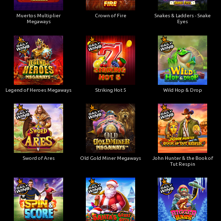
Muertos Multiplier
Crown of Fire
Snakes & Ladders - Snake
Megaways
Eyes
Legend of Heroes Megaways
Striking Hot 5
Wild Hop & Drop
Sword of Ares
Old Gold Miner Megaways
John Hunter & the Book of
Tut Respin