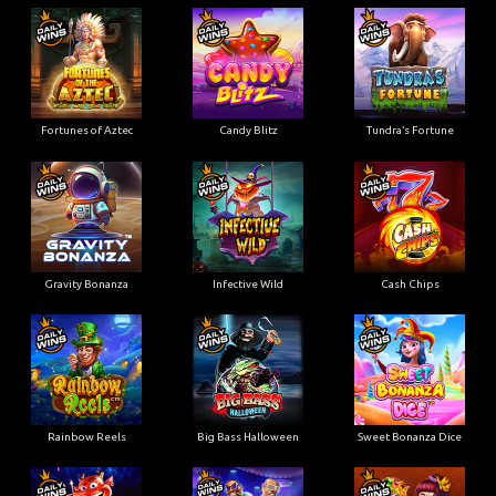
Fortunes of Aztec
Candy Blitz
Tundra’s Fortune
Gravity Bonanza
Infective Wild
Cash Chips
Rainbow Reels
Big Bass Halloween
Sweet Bonanza Dice