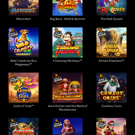
Moonshot
Big Bass - Hold & Spinner
The Red Queen
Wild Celebrity Bus
3 Dancing Monkeys™
African Elephant™
Megaways™
Gods of Giza™
Jane Hunter and the Mask of
Cowboy Coins
Montezuma