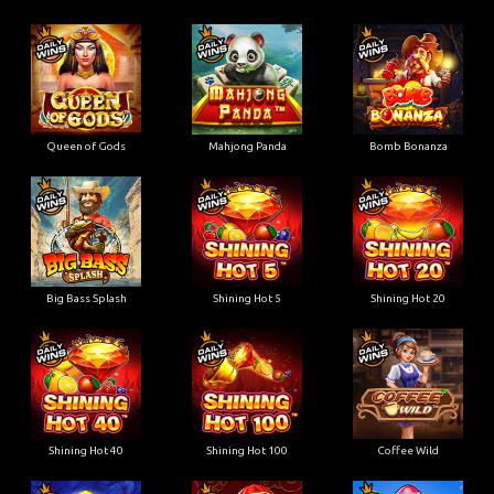
Queen of Gods
Mahjong Panda
Bomb Bonanza
Big Bass Splash
Shining Hot 5
Shining Hot 20
Shining Hot 40
Shining Hot 100
Coffee Wild