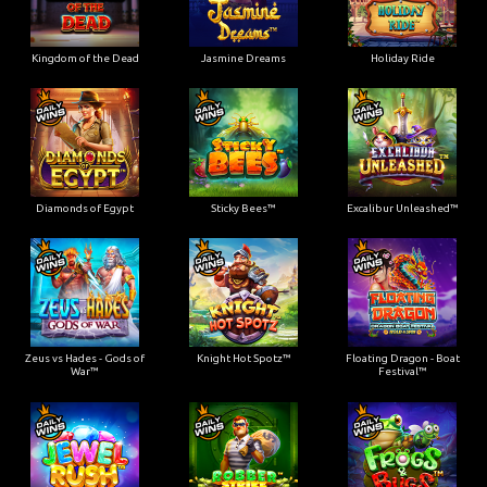
Kingdom of the Dead
Jasmine Dreams
Holiday Ride
Diamonds of Egypt
Sticky Bees™
Excalibur Unleashed™
Zeus vs Hades - Gods of
Knight Hot Spotz™
Floating Dragon - Boat
War™
Festival™