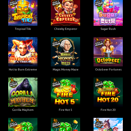
Tropical Tiki
Cheeky Emperor
Sugar Rush
Hot to Burn Extreme
Magic Money Maze
Octobeer Fortunes
Gorilla Mayhem
Fire Hot 5
Fire Hot 20