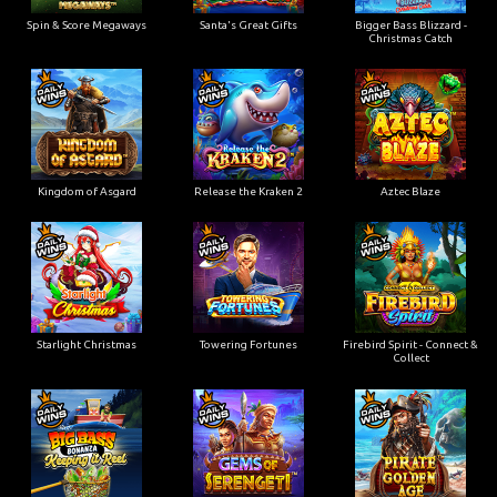
Spin & Score Megaways
Santa's Great Gifts
Bigger Bass Blizzard -
Christmas Catch
Kingdom of Asgard
Release the Kraken 2
Aztec Blaze
Starlight Christmas
Towering Fortunes
Firebird Spirit - Connect &
Collect