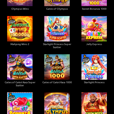
Olympus Wins
Gates of Olympus
Sweet Bonanza 1000
Mahjong Wins 2
Starlight Princess Super
Jelly Express
Scatter
Gates of Gatot Kaca Super
Gates of Gatot Kaca 1000
Starlight Princess
Scatter