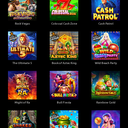
Rock Vegas
Colossal Cash Zone
Cash Patrol
The Ultimate 5
Book of Aztec King
Wild Beach Party
Might of Ra
Bull Fiesta
Rainbow Gold