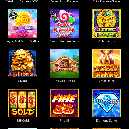
Wisdom of Athena 1000
Sweet Rush Bonanza
Tut’s Treasure Tower
Sugar Rush Super Scatter
Sweet Bonanza Xmas
Aztec Gems
5 Lions
The Dog House
Great Rhino
888 Gold
Fire 88
Diamond Strike