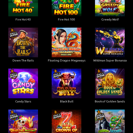
Fire Hot 40
Fire Hot 100
Greedy Wolf
Down The Rails
Floating Dragon Megaways
Wildman Super Bonanza
Candy Stars
Black Bull
Book of Golden Sands