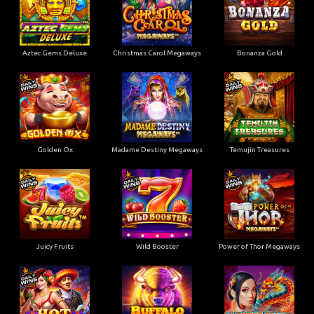
Aztec Gems Deluxe
Christmas Carol Megaways
Bonanza Gold
Golden Ox
Madame Destiny Megaways
Temujin Treasures
Juicy Fruits
Wild Booster
Power of Thor Megaways