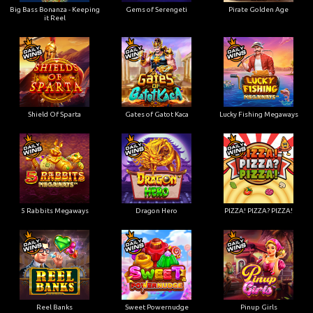
Big Bass Bonanza - Keeping
Gems of Serengeti
Pirate Golden Age
it Reel
Shield Of Sparta
Gates of Gatot Kaca
Lucky Fishing Megaways
5 Rabbits Megaways
Dragon Hero
PIZZA! PIZZA? PIZZA!
Reel Banks
Sweet Powernudge
Pinup Girls