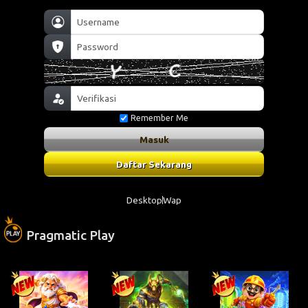
Remember Me
Masuk
Daftar Sekarang
Desktop
Wap
Pragmatic Play